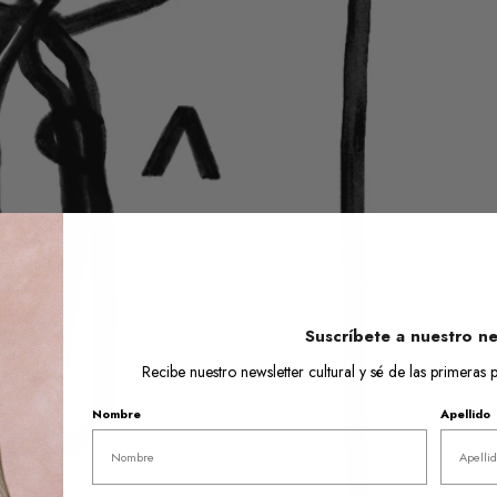
Open
media
1
in
gallery
view
Suscríbete a nuestro ne
Recibe nuestro newsletter cultural y sé de las primera
Nombre
Apellido