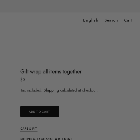
Cart
English
Search
Cart
Gift wrap all items together
Regular
$0
price
Tax included.
Shipping
calculated at checkout.
ADD TO CART
CARE & FIT
SHIPPING, EXCHANGE & RETURNS