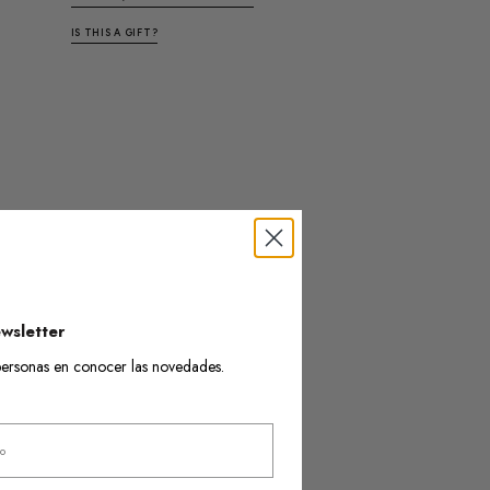
IS THIS A GIFT?
wsletter
s personas en conocer las novedades.