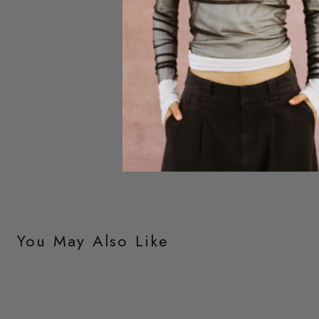
You May Also Like