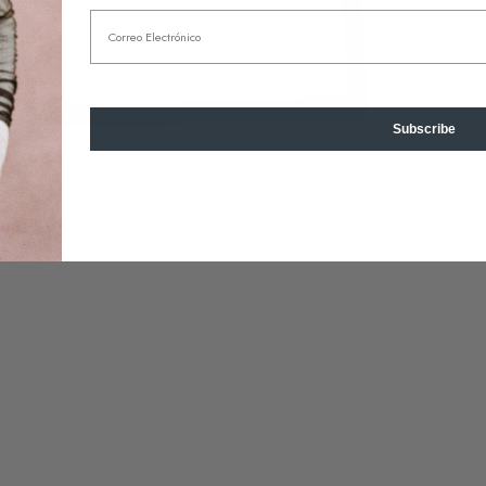
Email
Subscribe