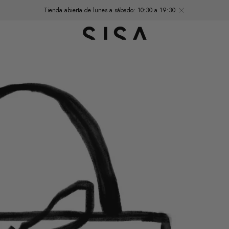
Tienda abierta de lunes a sábado: 10:30 a 19:30.