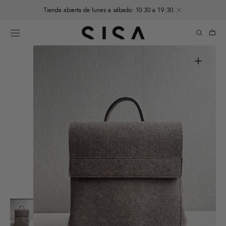
SKIP TO
Tienda abierta de lunes a sábado: 10:30 a 19:30.
CONTENT
Cart