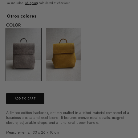
price
Tax included.
Shipping
calculated at checkout.
Otros colores
COLOR
ADD TO CART
A limited-edition backpack, entirely crafted in a felted material composed of a
luxurious alpaca and wool blend. It features bronze metal details, magnet
closure, adjustable straps, and a functional upper handle.
Measurements:
33 x 26 x 10 cm