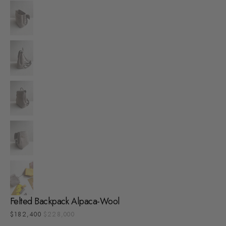
Felted Backpack Alpaca-Wool
$182,400
$228,000
Sale
Regular
price