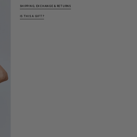
SHIPPING, EXCHANGE & RETURNS
IS THIS A GIFT?