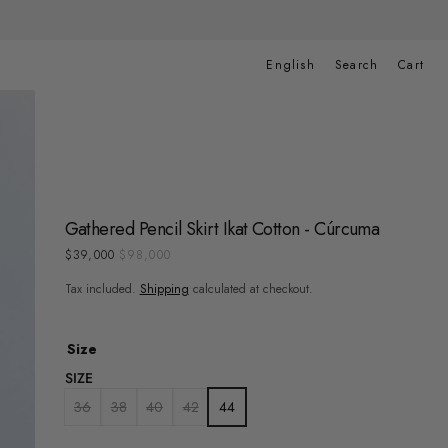
Cart
English
Search
Cart
Gathered Pencil Skirt Ikat Cotton - Cúrcuma
$39,000
$98,000
Sale
Regular
price
price
Tax included.
Shipping
calculated at checkout.
Size
SIZE
36
38
40
42
44