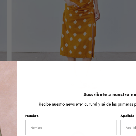
Open
media
6
in
gallery
view
Suscríbete a nuestro ne
Recibe nuestro newsletter cultural y sé de las primera
Nombre
Apellido