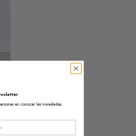
wsletter
s personas en conocer las novedades.