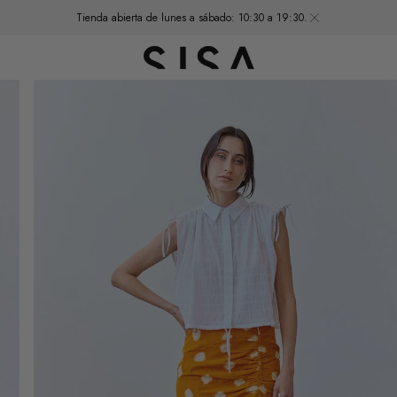
Tienda abierta de lunes a sábado: 10:30 a 19:30.
Open
media