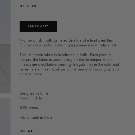
SIZE GUIDE
ADD TO CART
Midi pencil skirt with gathered details and a front pleat that
functions as a pocket. Featuring a prominent
asymmetrical slit.
This ikat cotton fabric is handmade in India. Each piece is
unique: the fabric is woven using an ikat technique, where
threads are dyed before weaving. Irregularities in the color and
pattern are an intentional part of the beauty of this original and
artisanal piece.
—
Designed in Chile
Made in Chile
100% cotton
Fabric made in India
CARE & FIT