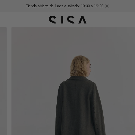
Tienda abierta de lunes a sábado: 10:30 a 19:30.
Open
media