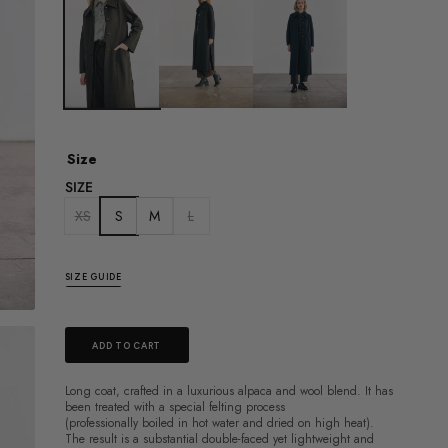
Size
SIZE
XS
S
M
L
SIZE GUIDE
ADD TO CART
Long coat, crafted in a luxurious alpaca and wool blend.
It has
been treated with a special felting process
(professionally
boiled in hot water and dried on high heat).
The result is a substantial double-faced yet
lightweight and