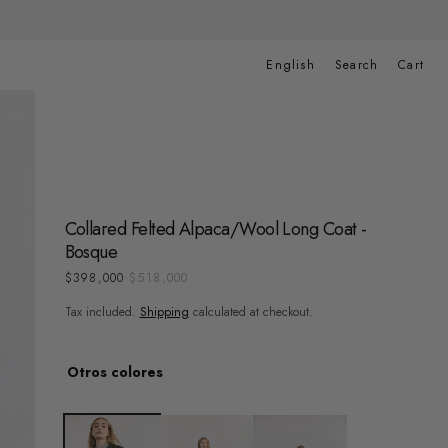
Cart
English
Search
Cart
Collared Felted Alpaca/Wool Long Coat -
Bosque
$398,000
$518,000
Sale
Regular
price
price
Tax included.
Shipping
calculated at checkout.
Otros colores