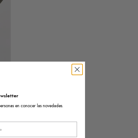
wsletter
s personas en conocer las novedades.