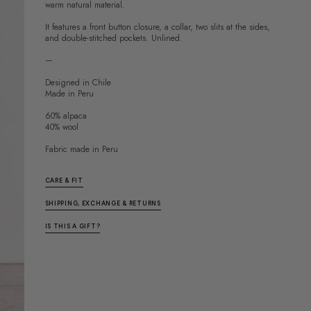
warm natural material.
It features a front button closure, a collar, two slits at the sides,
and double-stitched pockets. Unlined.
—
Designed in Chile
Made in Peru
60% alpaca
40% wool
Fabric made in Peru
CARE & FIT
SHIPPING, EXCHANGE & RETURNS
IS THIS A GIFT?