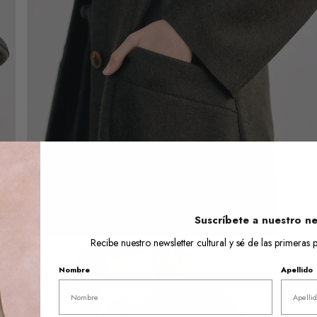
Open
media
6
in
gallery
view
Suscríbete a nuestro ne
Recibe nuestro newsletter cultural y sé de las primera
Nombre
Apellido