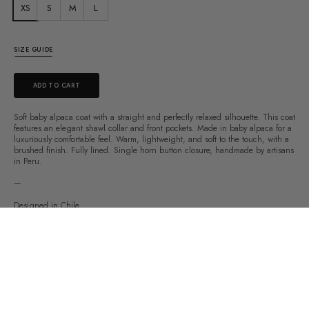
XS
S
M
L
SIZE GUIDE
ADD TO CART
Soft baby alpaca coat with a straight and perfectly relaxed silhouette. This coat
features an elegant shawl collar and front pockets. Made in baby alpaca for a
luxuriously comfortable feel. Warm, lightweight, and soft to the touch, with a
brushed finish. Fully lined. Single horn button closure, handmade by artisans
in Peru.
—
Designed in Chile
Made in Peru
67% baby alpaca
31% wool
2% nylon
Fabric made in Peru
Certified by WRAP & Fair Trade Perú