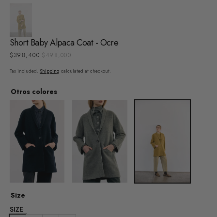
Short Baby Alpaca Coat - Ocre
$398,400
$498,000
Sale
Regular
price
price
Tax included.
Shipping
calculated at checkout.
Otros colores
Size
SIZE