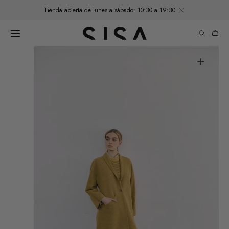
SKIP TO
Tienda abierta de lunes a sábado: 10:30 a 19:30.
CONTENT
Cart